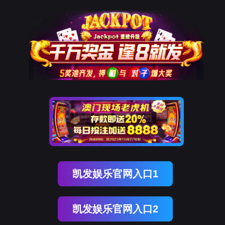
J9国际站 J9
rry, The page you visited is 
Go Back
Go To Entrance