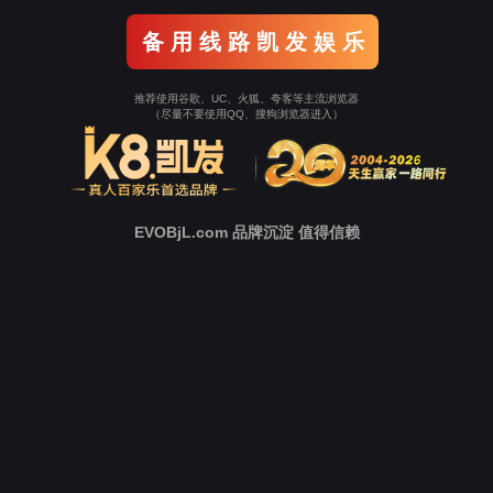
Go To Entrance！