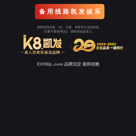
Go To Entrance！