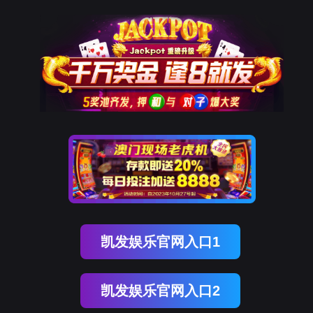
J9国际站 J9
rry, The page you visited is 
Go Back
Go To Entrance