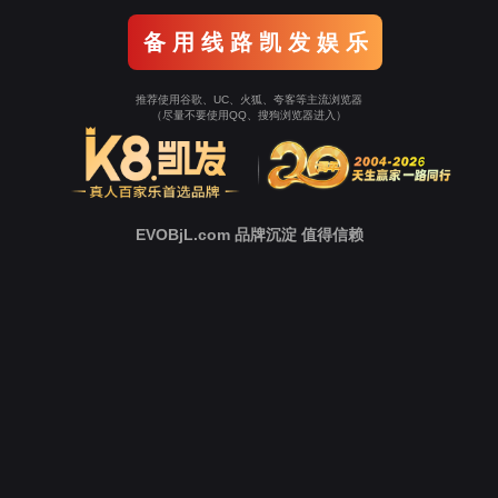
Go To Entrance！