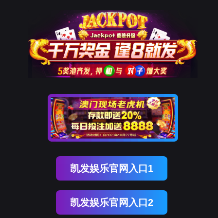
J9国际站 J9
rry, The page you visited is 
Go Back
Go To Entrance